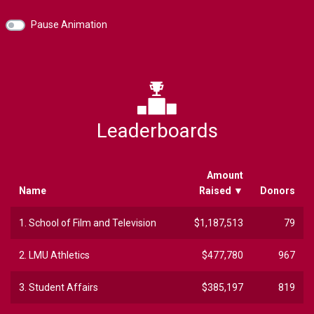
Pause Animation
Leaderboards
Amount
Name
Raised
▼
Donors
1.
School of Film and Television
$1,187,513
79
2.
LMU Athletics
$477,780
967
3.
Student Affairs
$385,197
819