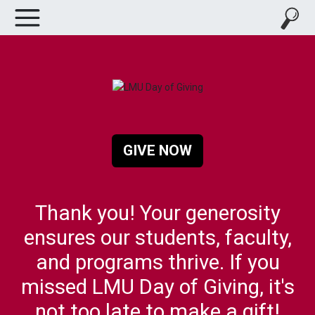
GIVE NOW
Thank you! Your generosity
ensures our students, faculty,
and programs thrive. If you
missed LMU Day of Giving, it's
not too late to make a gift!