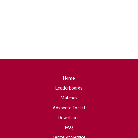
Home
Leaderboards
Matches
Advocate Toolkit
Downloads
FAQ
Terms of Service