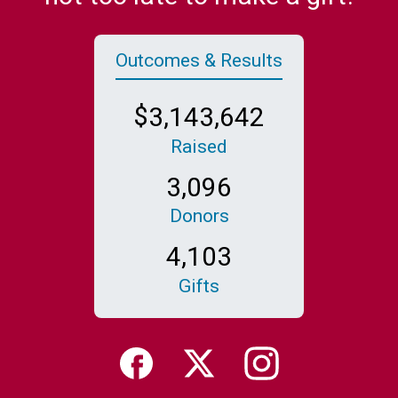
Outcomes & Results
,
,
3
1
4
3
6
4
2
Raised
,
3
0
9
6
Donors
,
4
1
0
3
Gifts