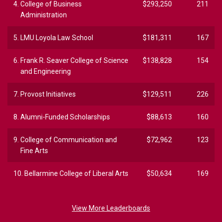
4.
College of Business
$293,250
211
Administration
5.
LMU Loyola Law School
$181,311
167
6.
Frank R. Seaver College of Science
$138,828
154
and Engineering
7.
Provost Initiatives
$129,511
226
8.
Alumni-Funded Scholarships
$88,613
160
9.
College of Communication and
$72,962
123
Fine Arts
10.
Bellarmine College of Liberal Arts
$50,634
169
View More Leaderboards